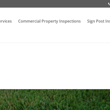
ervices
Commercial Property Inspections
Sign Post In