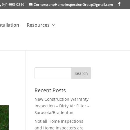
941-993-0216
CornerstoneHomeInspectionGroup@gmail.com
stallation
Resources
Recent Posts
New Construction Warranty
Inspection – Dirty Air Filter –
Sarasota/Bradenton
Not all Home Inspections
and Home Inspectors are