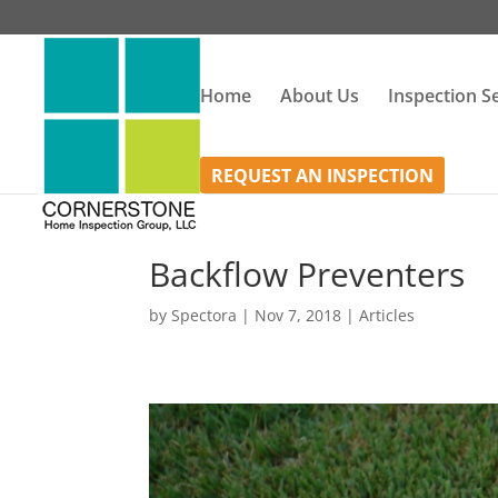
Home
About Us
Inspection S
REQUEST AN INSPECTION
Backflow Preventers
by
Spectora
|
Nov 7, 2018
|
Articles