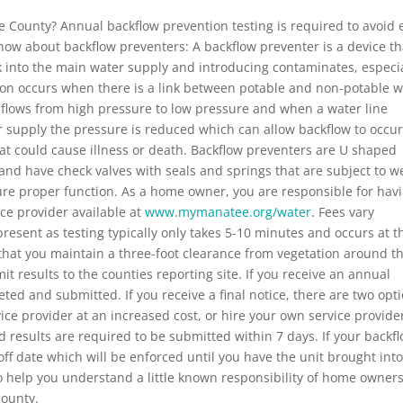
 County? Annual backflow prevention testing is required to avoid 
now about backflow preventers: A backflow preventer is a device th
 into the main water supply and introducing contaminates, especia
ion occurs when there is a link between potable and non-potable w
 flows from high pressure to low pressure and when a water line
r supply the pressure is reduced which can allow backflow to occu
at could cause illness or death. Backflow preventers are U shaped
and have check valves with seals and springs that are subject to w
ure proper function. As a home owner, you are responsible for hav
ce provider available at
www.mymanatee.org/water
. Fees vary
esent as testing typically only takes 5-10 minutes and occurs at t
hat you maintain a three-foot clearance from vegetation around t
it results to the counties reporting site. If you receive an annual
ted and submitted. If you receive a final notice, there are two opti
ice provider at an increased cost, or hire your own service provide
nd results are required to be submitted within 7 days. If your backf
-off date which will be enforced until you have the unit brought int
to help you understand a little known responsibility of home owner
county.