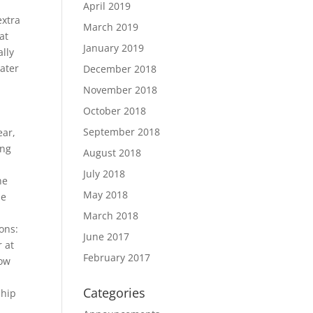
April 2019
extra
March 2019
at
January 2019
lly
ater
December 2018
November 2018
r
October 2018
September 2018
ear,
ing
August 2018
July 2018
he
May 2018
he
March 2018
ons:
June 2017
r at
February 2017
low
o
Categories
ship