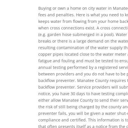
Buying or own a home on city water in Manatee
fees and penalties. Here is what you need to k
keeps water from flowing from your home back
when cross connections exist. A cross connect
(e.g. garden hose submerged in a pool). Water
breaks or there is a large demand on the wate
resulting contamination of the water supply th
copper pipes located close to the water meter 
fatigue and fouling and must be tested to ens
annual testing performed by a registered servi
between providers and you do not have to be pr
backflow preventer. Manatee County requires t
backflow preventer. Service providers will subm
notice, you have 30 days to have testing comple
either allow Manatee County to send their serv
the risk of still being charged by the county a
preventer fails, you will be given a water shut
compliance and certified. This information is 
that often presents itself as a notice from the 