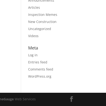
Announcements
Articles
Inspection Memes
New Construction
Uncategorized
Videos
Meta
Log in
Entries feed
Comments feed
WordPress.org
meGauge
Web Services