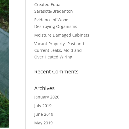
Created Equal –
Sarasota/Bradenton
Evidence of Wood
Destroying Organisms
Moisture Damaged Cabinets
Vacant Property- Past and
Current Leaks, Mold and
Over Heated Wiring
Recent Comments
Archives
January 2020
July 2019
June 2019
May 2019