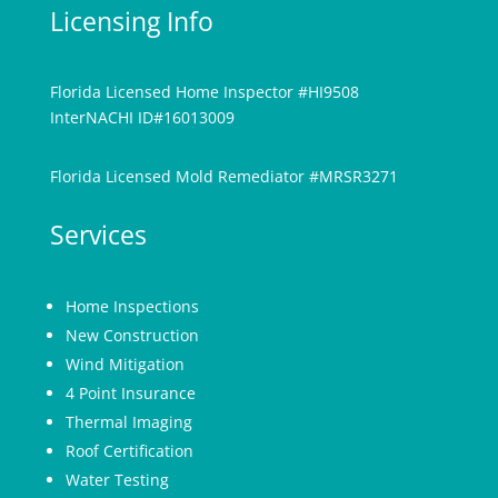
Licensing Info
Florida Licensed Home Inspector #HI9508
InterNACHI ID#16013009
Florida Licensed Mold Remediator #MRSR3271
Services
Home Inspections
New Construction
Wind Mitigation
4 Point Insurance
Thermal Imaging
Roof Certification
Water Testing