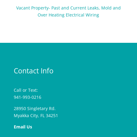
Vacant Property- Past and Current Leaks, Mold and
Over Heating Electrical Wiring
Contact Info
Call or Text:
941-993-0216
28950 Singletary Rd.
Myakka City, FL 34251
Email Us