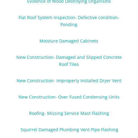
Evidence of Wood Destroying Organisms
Flat Roof System Inspection- Defective condition-
Ponding
Moisture Damaged Cabinets
New Construction- Damaged and Slipped Concrete
Roof Tiles
New Construction- Improperly Installed Dryer Vent
New Construction- Over Fused Condensing Units
Roofing- Missing Service Mast Flashing
Squirrel Damaged Plumbing Vent Pipe Flashing