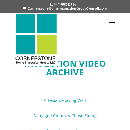
941-993-0216
CornerstoneHomeInspectionGroup@gmail.com
INSPECTION VIDEO
ARCHIVE
Artesian/Flowing Well
Damaged Chimney Chase Siding