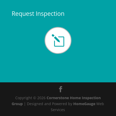
Request Inspection
l
Copyright ©
2026
Cornerstone Home Inspection
Group
| Designed and Powered by
HomeGauge
Web
Services