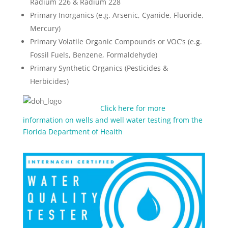
Radium 226 & Radium 228
Primary Inorganics (e.g. Arsenic, Cyanide, Fluoride,
Mercury)
Primary Volatile Organic Compounds or VOC’s (e.g.
Fossil Fuels, Benzene, Formaldehyde)
Primary Synthetic Organics (Pesticides &
Herbicides)
Click here for more
information on wells and well water testing from the
Florida Department of Health