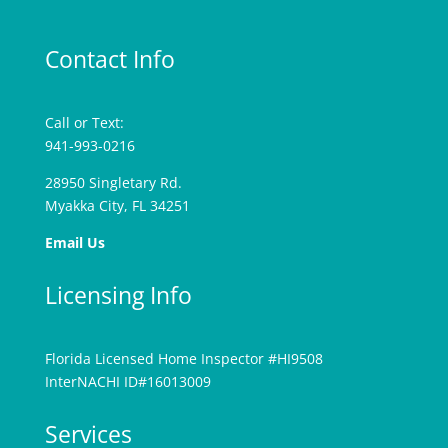
Contact Info
Call or Text:
941-993-0216
28950 Singletary Rd.
Myakka City, FL 34251
Email Us
Licensing Info
Florida Licensed Home Inspector #HI9508
InterNACHI ID#16013009
Services