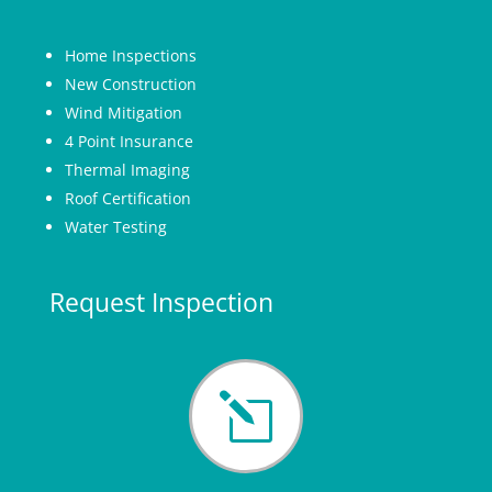
Home Inspections
New Construction
Wind Mitigation
4 Point Insurance
Thermal Imaging
Roof Certification
Water Testing
Request Inspection
l