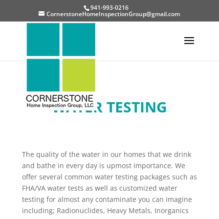
941-993-0216
CornerstoneHomeInspectionGroup@gmail.com
WATER TESTING
The quality of the water in our homes that we drink
and bathe in every day is upmost importance. We
offer several common water testing packages such as
FHA/VA water tests as well as customized water
testing for almost any contaminate you can imagine
including; Radionuclides, Heavy Metals, Inorganics