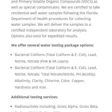
and Primary Volatile Organic Compounds (VOC’s) as
well as special contaminates. We are certified to take
residential well water samples following the Florida
Department of Health procedures for collecting
water samples. We will deliver the samples to a
certified independent laboratory for analysis.
Options also exist for expedited results.
We offer several water testing package options:
Bacterial Coliform (Total Coliform & E. Coli), Lead,
Nitrite, Nitrate (FHA & VA Loans)
Bacterial Coliform (Total Coliform & E. Coli), Lead,
Nitrite, Nitrate, Total Nitrate/Nitrite, PH (Acidity),
Alkalinity, Clarity, Chlorine, Color, Copper,
Hardness and Iron.
Additional testing services:
Radionuclides including; Gross Alpha, Gross Beta,