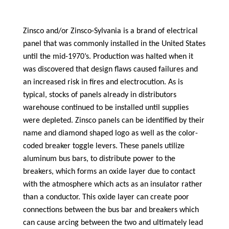
Zinsco and/or Zinsco-Sylvania is a brand of electrical
panel that was commonly installed in the United States
until the mid-1970’s. Production was halted when it
was discovered that design flaws caused failures and
an increased risk in fires and electrocution. As is
typical, stocks of panels already in distributors
warehouse continued to be installed until supplies
were depleted. Zinsco panels can be identified by their
name and diamond shaped logo as well as the color-
coded breaker toggle levers. These panels utilize
aluminum bus bars, to distribute power to the
breakers, which forms an oxide layer due to contact
with the atmosphere which acts as an insulator rather
than a conductor. This oxide layer can create poor
connections between the bus bar and breakers which
can cause arcing between the two and ultimately lead