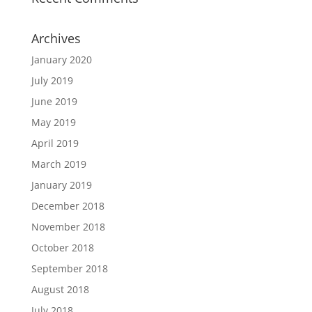
Archives
January 2020
July 2019
June 2019
May 2019
April 2019
March 2019
January 2019
December 2018
November 2018
October 2018
September 2018
August 2018
July 2018