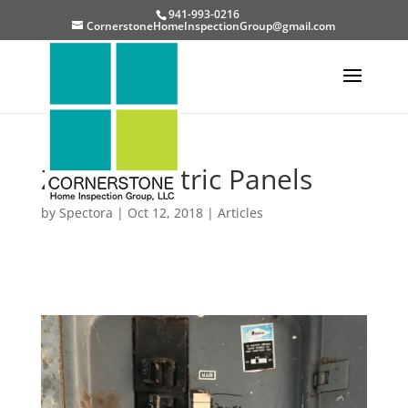
941-993-0216
CornerstoneHomeInspectionGroup@gmail.com
Zinsco Electric Panels
by
Spectora
|
Oct 12, 2018
|
Articles