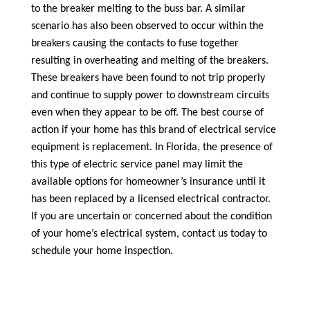
to the breaker melting to the buss bar. A similar
scenario has also been observed to occur within the
breakers causing the contacts to fuse together
resulting in overheating and melting of the breakers.
These breakers have been found to not trip properly
and continue to supply power to downstream circuits
even when they appear to be off. The best course of
action if your home has this brand of electrical service
equipment is replacement. In Florida, the presence of
this type of electric service panel may limit the
available options for homeowner’s insurance until it
has been replaced by a licensed electrical contractor.
If you are uncertain or concerned about the condition
of your home’s electrical system, contact us today to
schedule your home inspection.