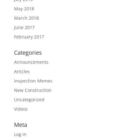
May 2018
March 2018
June 2017
February 2017
Categories
Announcements
Articles
Inspection Memes
New Construction
Uncategorized
Videos
Meta
Log in