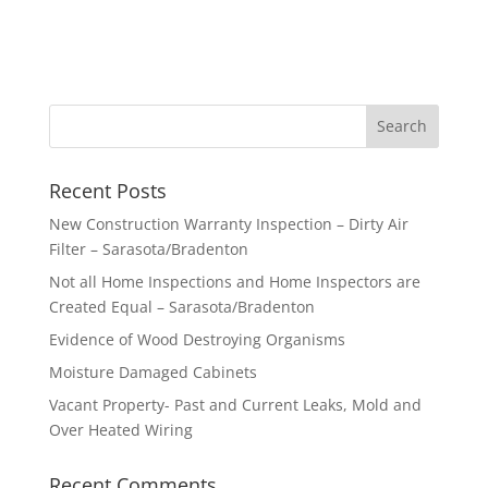
Recent Posts
New Construction Warranty Inspection – Dirty Air
Filter – Sarasota/Bradenton
Not all Home Inspections and Home Inspectors are
Created Equal – Sarasota/Bradenton
Evidence of Wood Destroying Organisms
Moisture Damaged Cabinets
Vacant Property- Past and Current Leaks, Mold and
Over Heated Wiring
Recent Comments